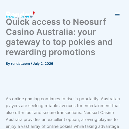
Skip
to
content
Quick access to Neosurf
Casino Australia: your
gateway to top pokies and
rewarding promotions
By
rendat.com
/
July 2, 2026
As online gaming continues to rise in popularity, Australian
players are seeking reliable avenues for entertainment that
also offer fast and secure transactions. Neosurf Casino
Australia provides an excellent option, allowing players to
enjoy a vast array of online pokies while taking advantage