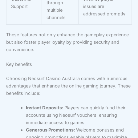
through
Support
issues are
multiple
addressed promptly.
channels
These features not only enhance the gameplay experience
but also foster player loyalty by providing security and
convenience.
Key benefits
Choosing Neosurf Casino Australia comes with numerous
advantages that enhance the online gaming journey. These
benefits include:
Instant Deposits:
Players can quickly fund their
accounts using Neosurf vouchers, ensuring
immediate access to games.
Generous Promotions:
Welcome bonuses and
ongoing promotions enable players to maximize