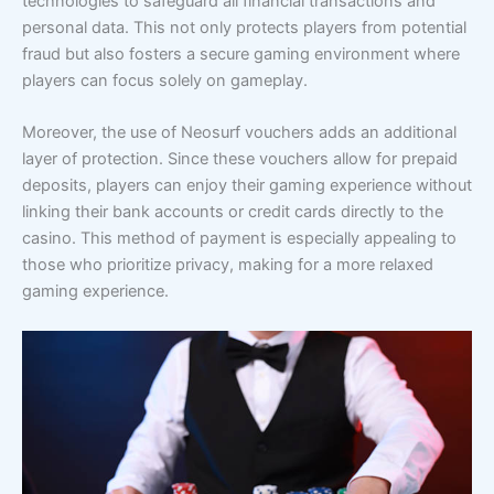
technologies to safeguard all financial transactions and
personal data. This not only protects players from potential
fraud but also fosters a secure gaming environment where
players can focus solely on gameplay.
Moreover, the use of Neosurf vouchers adds an additional
layer of protection. Since these vouchers allow for prepaid
deposits, players can enjoy their gaming experience without
linking their bank accounts or credit cards directly to the
casino. This method of payment is especially appealing to
those who prioritize privacy, making for a more relaxed
gaming experience.