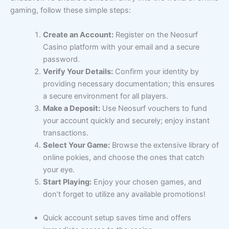
gaming, follow these simple steps:
Create an Account:
Register on the Neosurf
Casino platform with your email and a secure
password.
Verify Your Details:
Confirm your identity by
providing necessary documentation; this ensures
a secure environment for all players.
Make a Deposit:
Use Neosurf vouchers to fund
your account quickly and securely; enjoy instant
transactions.
Select Your Game:
Browse the extensive library of
online pokies, and choose the ones that catch
your eye.
Start Playing:
Enjoy your chosen games, and
don’t forget to utilize any available promotions!
Quick account setup saves time and offers