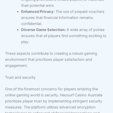
their potential wins.
Enhanced Privacy:
The use of prepaid vouchers
ensures that financial information remains
confidential.
Diverse Game Selection:
A wide array of pokies
ensures that all players find something exciting to
play.
These aspects contribute to creating a robust gaming
environment that prioritizes player satisfaction and
engagement.
Trust and security
One of the foremost concerns for players entering the
online gaming world is security. Neosurf Casino Australia
prioritizes player trust by implementing stringent security
measures. The platform utilizes advanced encryption