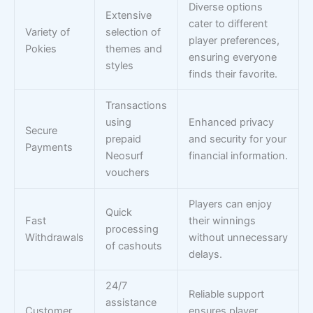
Diverse options
Extensive
cater to different
Variety of
selection of
player preferences,
Pokies
themes and
ensuring everyone
styles
finds their favorite.
Transactions
using
Enhanced privacy
Secure
prepaid
and security for your
Payments
Neosurf
financial information.
vouchers
Players can enjoy
Quick
Fast
their winnings
processing
Withdrawals
without unnecessary
of cashouts
delays.
24/7
Reliable support
assistance
Customer
ensures player