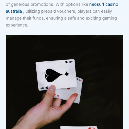
of generous promotions. With options like
neosurf casino
australia
, utilizing prepaid vouchers, players can easily
manage their funds, ensuring a safe and exciting gaming
experience.