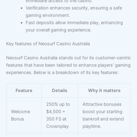
immediate access to the casino.
Verification enhances security, ensuring a safe
gaming environment.
Fast deposits allow immediate play, enhancing
your overall gaming experience.
Key features of Neosurf Casino Australia
Neosurf Casino Australia stands out for its customer-centric
features that have been tailored to enhance players’ gaming
experiences. Below is a breakdown of its key features:
Feature
Details
Why it matters
250% up to
Attractive bonuses
Welcome
$4,500 +
boost your starting
Bonus
350 FS at
bankroll and extend
Crownplay
playtime.