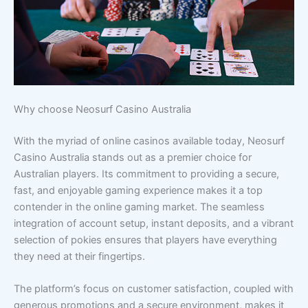
Why choose Neosurf Casino Australia
With the myriad of online casinos available today, Neosurf
Casino Australia stands out as a premier choice for
Australian players. Its commitment to providing a secure,
fast, and enjoyable gaming experience makes it a top
contender in the online gaming market. The seamless
integration of account setup, instant deposits, and a vibrant
selection of pokies ensures that players have everything
they need at their fingertips.
The platform’s focus on customer satisfaction, coupled with
generous promotions and a secure environment, makes it