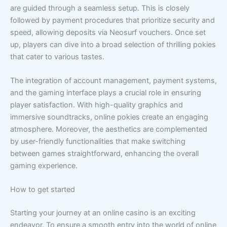
are guided through a seamless setup. This is closely
followed by payment procedures that prioritize security and
speed, allowing deposits via Neosurf vouchers. Once set
up, players can dive into a broad selection of thrilling pokies
that cater to various tastes.
The integration of account management, payment systems,
and the gaming interface plays a crucial role in ensuring
player satisfaction. With high-quality graphics and
immersive soundtracks, online pokies create an engaging
atmosphere. Moreover, the aesthetics are complemented
by user-friendly functionalities that make switching
between games straightforward, enhancing the overall
gaming experience.
How to get started
Starting your journey at an online casino is an exciting
endeavor. To ensure a smooth entry into the world of online