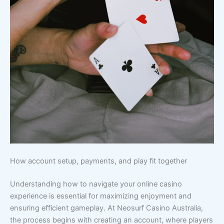
How account setup, payments, and play fit together
Understanding how to navigate your online casino
experience is essential for maximizing enjoyment and
ensuring efficient gameplay. At Neosurf Casino Australia,
the process begins with creating an account, where players