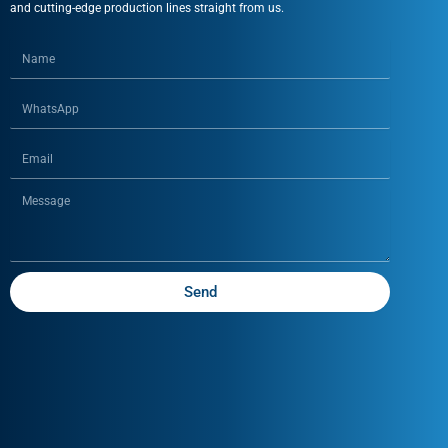
and cutting-edge production lines straight from us.
Send