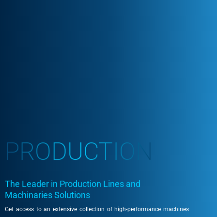
PRODUCTION
The Leader in Production Lines and
Machinaries Solutions
Get access to an extensive collection of high-performance machines