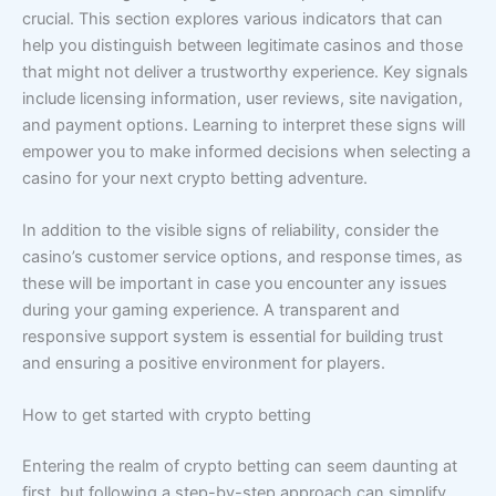
crucial. This section explores various indicators that can
help you distinguish between legitimate casinos and those
that might not deliver a trustworthy experience. Key signals
include licensing information, user reviews, site navigation,
and payment options. Learning to interpret these signs will
empower you to make informed decisions when selecting a
casino for your next crypto betting adventure.
In addition to the visible signs of reliability, consider the
casino’s customer service options, and response times, as
these will be important in case you encounter any issues
during your gaming experience. A transparent and
responsive support system is essential for building trust
and ensuring a positive environment for players.
How to get started with crypto betting
Entering the realm of crypto betting can seem daunting at
first, but following a step-by-step approach can simplify