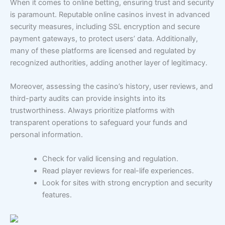
When it comes to online betting, ensuring trust and security
is paramount. Reputable online casinos invest in advanced
security measures, including SSL encryption and secure
payment gateways, to protect users’ data. Additionally,
many of these platforms are licensed and regulated by
recognized authorities, adding another layer of legitimacy.
Moreover, assessing the casino’s history, user reviews, and
third-party audits can provide insights into its
trustworthiness. Always prioritize platforms with
transparent operations to safeguard your funds and
personal information.
Check for valid licensing and regulation.
Read player reviews for real-life experiences.
Look for sites with strong encryption and security
features.