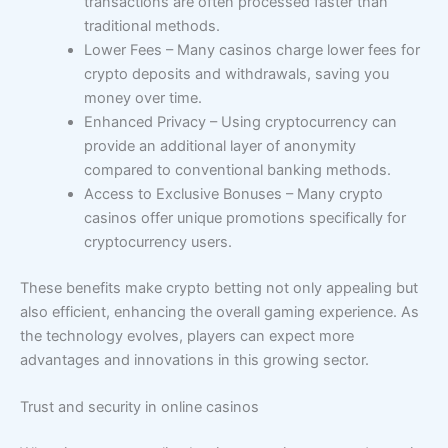
transactions are often processed faster than
traditional methods.
Lower Fees – Many casinos charge lower fees for
crypto deposits and withdrawals, saving you
money over time.
Enhanced Privacy – Using cryptocurrency can
provide an additional layer of anonymity
compared to conventional banking methods.
Access to Exclusive Bonuses – Many crypto
casinos offer unique promotions specifically for
cryptocurrency users.
These benefits make crypto betting not only appealing but
also efficient, enhancing the overall gaming experience. As
the technology evolves, players can expect more
advantages and innovations in this growing sector.
Trust and security in online casinos