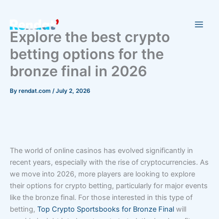
Skip
to
content
Explore the best crypto
betting options for the
bronze final in 2026
By
rendat.com
/
July 2, 2026
The world of online casinos has evolved significantly in
recent years, especially with the rise of cryptocurrencies. As
we move into 2026, more players are looking to explore
their options for crypto betting, particularly for major events
like the bronze final. For those interested in this type of
betting,
Top Crypto Sportsbooks for Bronze Final
will