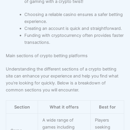
of gaming with a crypto twist!
Choosing a reliable casino ensures a safer betting
experience.
Creating an account is quick and straightforward.
Funding with cryptocurrency often provides faster
transactions.
Main sections of crypto betting platforms
Understanding the different sections of a crypto betting
site can enhance your experience and help you find what
you’re looking for quickly. Below is a breakdown of
common sections you will encounter.
Section
What it offers
Best for
A wide range of
Players
games including
seeking