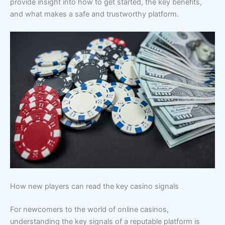
provide insight into how to get started, the key benefits,
and what makes a safe and trustworthy platform.
How new players can read the key casino signals
For newcomers to the world of online casinos,
understanding the key signals of a reputable platform is