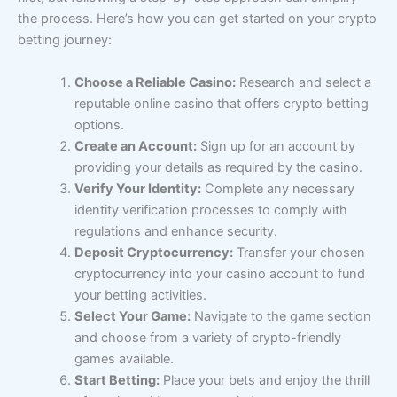
the process. Here’s how you can get started on your crypto
betting journey:
Choose a Reliable Casino:
Research and select a
reputable online casino that offers crypto betting
options.
Create an Account:
Sign up for an account by
providing your details as required by the casino.
Verify Your Identity:
Complete any necessary
identity verification processes to comply with
regulations and enhance security.
Deposit Cryptocurrency:
Transfer your chosen
cryptocurrency into your casino account to fund
your betting activities.
Select Your Game:
Navigate to the game section
and choose from a variety of crypto-friendly
games available.
Start Betting:
Place your bets and enjoy the thrill