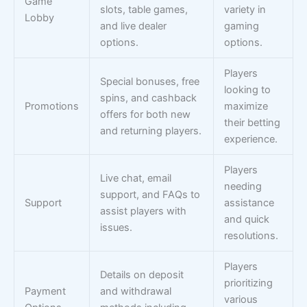
Game
slots, table games,
variety in
Lobby
and live dealer
gaming
options.
options.
Players
Special bonuses, free
looking to
spins, and cashback
Promotions
maximize
offers for both new
their betting
and returning players.
experience.
Players
Live chat, email
needing
support, and FAQs to
Support
assistance
assist players with
and quick
issues.
resolutions.
Players
Details on deposit
prioritizing
Payment
and withdrawal
various