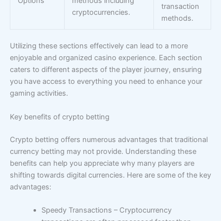
Options
methods including
transaction
cryptocurrencies.
methods.
Utilizing these sections effectively can lead to a more
enjoyable and organized casino experience. Each section
caters to different aspects of the player journey, ensuring
you have access to everything you need to enhance your
gaming activities.
Key benefits of crypto betting
Crypto betting offers numerous advantages that traditional
currency betting may not provide. Understanding these
benefits can help you appreciate why many players are
shifting towards digital currencies. Here are some of the key
advantages:
Speedy Transactions – Cryptocurrency