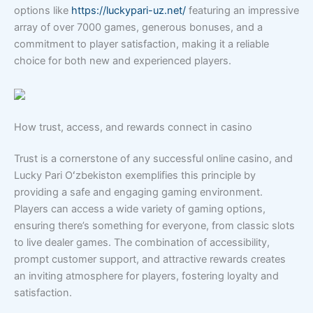
options like
https://luckypari-uz.net/
featuring an impressive
array of over 7000 games, generous bonuses, and a
commitment to player satisfaction, making it a reliable
choice for both new and experienced players.
How trust, access, and rewards connect in casino
Trust is a cornerstone of any successful online casino, and
Lucky Pari Oʻzbekiston exemplifies this principle by
providing a safe and engaging gaming environment.
Players can access a wide variety of gaming options,
ensuring there’s something for everyone, from classic slots
to live dealer games. The combination of accessibility,
prompt customer support, and attractive rewards creates
an inviting atmosphere for players, fostering loyalty and
satisfaction.