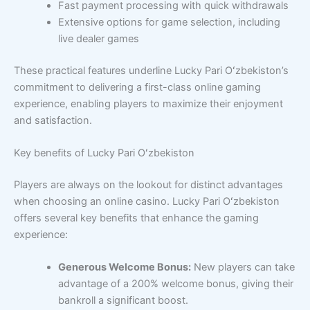
Fast payment processing with quick withdrawals
Extensive options for game selection, including
live dealer games
These practical features underline Lucky Pari Oʻzbekiston’s
commitment to delivering a first-class online gaming
experience, enabling players to maximize their enjoyment
and satisfaction.
Key benefits of Lucky Pari Oʻzbekiston
Players are always on the lookout for distinct advantages
when choosing an online casino. Lucky Pari Oʻzbekiston
offers several key benefits that enhance the gaming
experience:
Generous Welcome Bonus:
New players can take
advantage of a 200% welcome bonus, giving their
bankroll a significant boost.