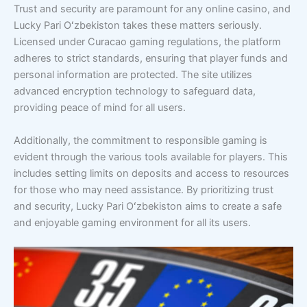
Trust and security are paramount for any online casino, and
Lucky Pari Oʻzbekiston takes these matters seriously.
Licensed under Curacao gaming regulations, the platform
adheres to strict standards, ensuring that player funds and
personal information are protected. The site utilizes
advanced encryption technology to safeguard data,
providing peace of mind for all users.
Additionally, the commitment to responsible gaming is
evident through the various tools available for players. This
includes setting limits on deposits and access to resources
for those who may need assistance. By prioritizing trust
and security, Lucky Pari Oʻzbekiston aims to create a safe
and enjoyable gaming environment for all its users.