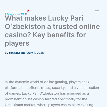
Skip
to
content
What makes Lucky Pari
Oʻzbekiston a trusted online
casino? Key benefits for
players
By
rendat.com
/
July 7, 2026
In the dynamic world of online gaming, players seek
platforms that offer fairness, security, and a vast selection
of games. Lucky Pari Oʻzbekiston has emerged as a
prominent online casino tailored specifically for the
Uzbekistan market, where players can explore exciting