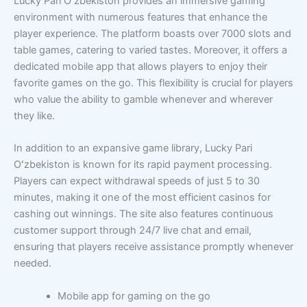
Lucky Pari Oʻzbekiston provides an immersive gaming
environment with numerous features that enhance the
player experience. The platform boasts over 7000 slots and
table games, catering to varied tastes. Moreover, it offers a
dedicated mobile app that allows players to enjoy their
favorite games on the go. This flexibility is crucial for players
who value the ability to gamble whenever and wherever
they like.
In addition to an expansive game library, Lucky Pari
Oʻzbekiston is known for its rapid payment processing.
Players can expect withdrawal speeds of just 5 to 30
minutes, making it one of the most efficient casinos for
cashing out winnings. The site also features continuous
customer support through 24/7 live chat and email,
ensuring that players receive assistance promptly whenever
needed.
Mobile app for gaming on the go