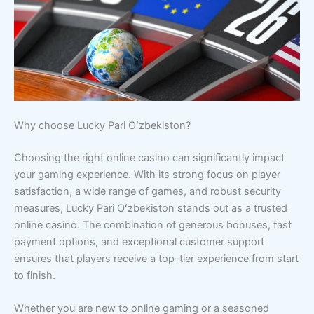
Why choose Lucky Pari Oʻzbekiston?
Choosing the right online casino can significantly impact
your gaming experience. With its strong focus on player
satisfaction, a wide range of games, and robust security
measures, Lucky Pari Oʻzbekiston stands out as a trusted
online casino. The combination of generous bonuses, fast
payment options, and exceptional customer support
ensures that players receive a top-tier experience from start
to finish.
Whether you are new to online gaming or a seasoned