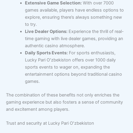
Extensive Game Selection:
With over 7000
games available, players have endless options to
explore, ensuring there’s always something new
to try.
Live Dealer Options:
Experience the thrill of real-
time gaming with live dealer games, providing an
authentic casino atmosphere.
Daily Sports Events:
For sports enthusiasts,
Lucky Pari Oʻzbekiston offers over 1000 daily
sports events to wager on, expanding the
entertainment options beyond traditional casino
games.
The combination of these benefits not only enriches the
gaming experience but also fosters a sense of community
and excitement among players.
Trust and security at Lucky Pari Oʻzbekiston