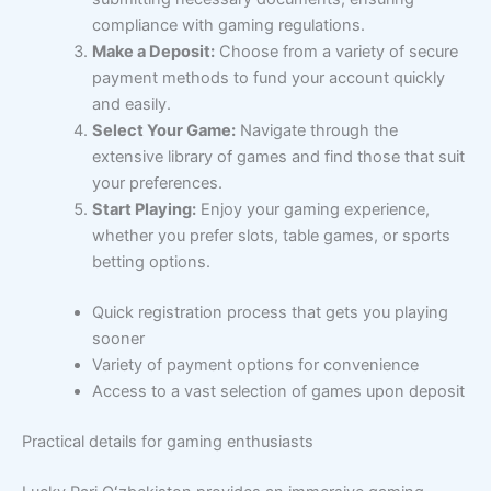
compliance with gaming regulations.
Make a Deposit:
Choose from a variety of secure
payment methods to fund your account quickly
and easily.
Select Your Game:
Navigate through the
extensive library of games and find those that suit
your preferences.
Start Playing:
Enjoy your gaming experience,
whether you prefer slots, table games, or sports
betting options.
Quick registration process that gets you playing
sooner
Variety of payment options for convenience
Access to a vast selection of games upon deposit
Practical details for gaming enthusiasts