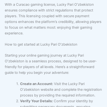
With a Curacao gaming license, Lucky Pari Oʻzbekiston
ensures compliance with strict regulations that protect
players. This licensing coupled with secure payment
options enhances the platform’s credibility, allowing players
to focus on what matters most: enjoying their gaming
experience.
How to get started at Lucky Pari Oʻzbekiston
Starting your online gaming journey at Lucky Pari
Oʻzbekiston is a seamless process, designed to be user-
friendly for players of all levels. Here’s a straightforward
guide to help you begin your adventure:
Create an Account:
Visit the Lucky Pari
Oʻzbekiston website and complete the registration
process by providing the required information.
Verify Your Details:
Confirm your identity by
submitting necessary documents, ensuring