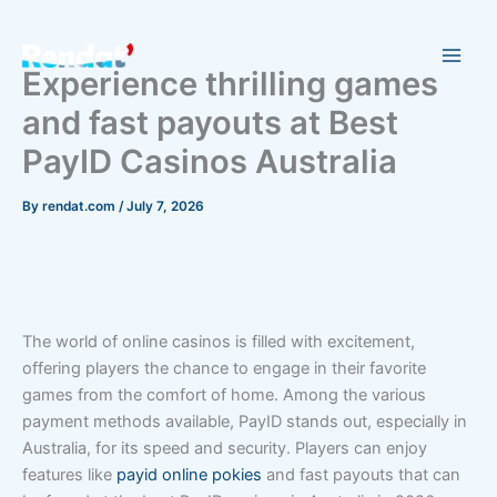
Skip
to
content
Experience thrilling games
and fast payouts at Best
PayID Casinos Australia
By
rendat.com
/
July 7, 2026
The world of online casinos is filled with excitement,
offering players the chance to engage in their favorite
games from the comfort of home. Among the various
payment methods available, PayID stands out, especially in
Australia, for its speed and security. Players can enjoy
features like
payid online pokies
and fast payouts that can