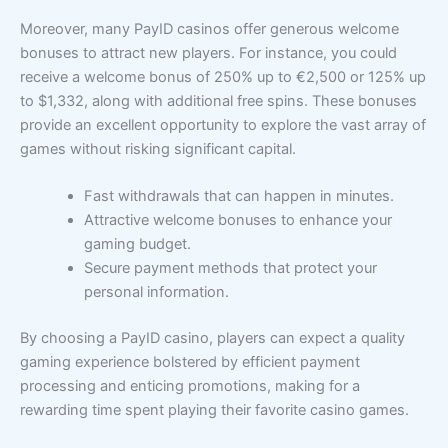
Moreover, many PayID casinos offer generous welcome
bonuses to attract new players. For instance, you could
receive a welcome bonus of 250% up to €2,500 or 125% up
to $1,332, along with additional free spins. These bonuses
provide an excellent opportunity to explore the vast array of
games without risking significant capital.
Fast withdrawals that can happen in minutes.
Attractive welcome bonuses to enhance your
gaming budget.
Secure payment methods that protect your
personal information.
By choosing a PayID casino, players can expect a quality
gaming experience bolstered by efficient payment
processing and enticing promotions, making for a
rewarding time spent playing their favorite casino games.