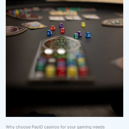
Why choose PayID casinos for your gaming needs