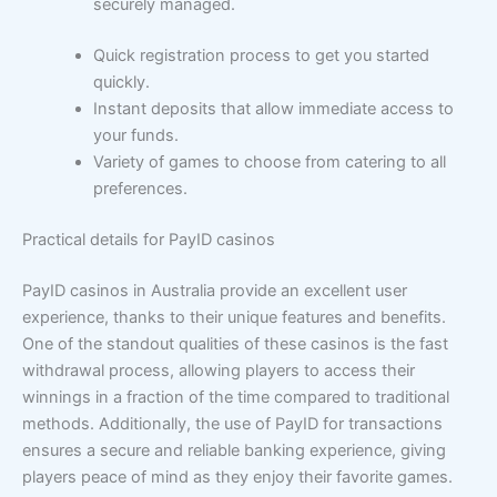
securely managed.
Quick registration process to get you started
quickly.
Instant deposits that allow immediate access to
your funds.
Variety of games to choose from catering to all
preferences.
Practical details for PayID casinos
PayID casinos in Australia provide an excellent user
experience, thanks to their unique features and benefits.
One of the standout qualities of these casinos is the fast
withdrawal process, allowing players to access their
winnings in a fraction of the time compared to traditional
methods. Additionally, the use of PayID for transactions
ensures a secure and reliable banking experience, giving
players peace of mind as they enjoy their favorite games.