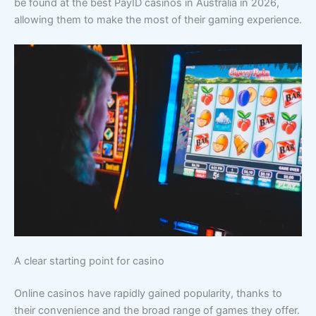
be found at the best PayID casinos in Australia in 2026,
allowing them to make the most of their gaming experience.
A clear starting point for casino
Online casinos have rapidly gained popularity, thanks to
their convenience and the broad range of games they offer.