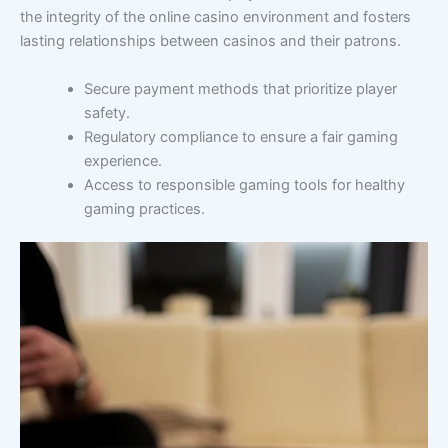
the integrity of the online casino environment and fosters
lasting relationships between casinos and their patrons.
Secure payment methods that prioritize player
safety.
Regulatory compliance to ensure a fair gaming
experience.
Access to responsible gaming tools for healthy
gaming practices.