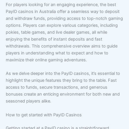
For players looking for an engaging experience, the best
PayID casinos in Australia offer a seamless way to deposit
and withdraw funds, providing access to top-notch gaming
options. Players can explore various categories, including
pokies, table games, and live dealer games, all while
enjoying the benefits of instant deposits and fast
withdrawals. This comprehensive overview aims to guide
players in understanding what to expect and how to
maximize their online gaming adventures.
As we delve deeper into the PayID casinos, it’s essential to
highlight the unique features they bring to the table. Fast
access to funds, secure transactions, and generous
bonuses create an enticing environment for both new and
seasoned players alike.
How to get started with PayID Casinos
Getting started at a PayID casino is a straightforward