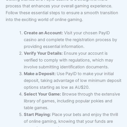
process that enhances your overall gaming experience.
Follow these essential steps to ensure a smooth transition
into the exciting world of online gaming.
Create an Account:
Visit your chosen PayID
casino and complete the registration process by
providing essential information.
Verify Your Details:
Ensure your account is
verified to comply with regulations, which may
involve submitting identification documents.
Make a Deposit:
Use PayID to make your initial
deposit, taking advantage of low minimum deposit
options starting as low as AU$20.
Select Your Game:
Browse through the extensive
library of games, including popular pokies and
table games.
Start Playing:
Place your bets and enjoy the thrill
of online gaming, knowing that your funds are