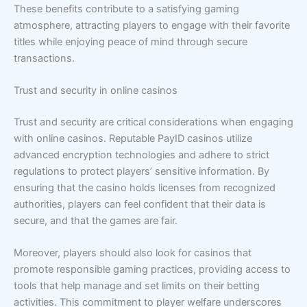
These benefits contribute to a satisfying gaming
atmosphere, attracting players to engage with their favorite
titles while enjoying peace of mind through secure
transactions.
Trust and security in online casinos
Trust and security are critical considerations when engaging
with online casinos. Reputable PayID casinos utilize
advanced encryption technologies and adhere to strict
regulations to protect players’ sensitive information. By
ensuring that the casino holds licenses from recognized
authorities, players can feel confident that their data is
secure, and that the games are fair.
Moreover, players should also look for casinos that
promote responsible gaming practices, providing access to
tools that help manage and set limits on their betting
activities. This commitment to player welfare underscores