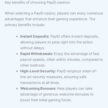
Key benefits of choosing PayID casinos
When selecting a PayID casino, players can enjoy numerous
advantages that enhance their gaming experience. The
primary benefits include:
Instant Deposits:
PayID offers instant deposits,
allowing players to jump right into the action
without delays.
Rapid Withdrawals:
Enjoy the advantage of fast
payout speeds, often within minutes, compared to
other methods.
High-Level Security:
PayID employs state-of-
the-art security measures, ensuring safe
transactions at all times.
Welcoming Bonuses:
New players can take
advantage of generous welcome bonuses to
boost their initial gaming funds.