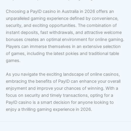
Choosing a PayID casino in Australia in 2026 offers an
unparalleled gaming experience defined by convenience,
security, and exciting opportunities. The combination of
instant deposits, fast withdrawals, and attractive welcome
bonuses creates an optimal environment for online gaming.
Players can immerse themselves in an extensive selection
of games, including the latest pokies and traditional table
games.
As you navigate the exciting landscape of online casinos,
embracing the benefits of PayID can enhance your overall
enjoyment and improve your chances of winning. With a
focus on security and timely transactions, opting for a
PayID casino is a smart decision for anyone looking to
enjoy a thrilling gaming experience in 2026.