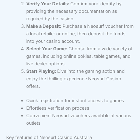
Verify Your Details:
Confirm your identity by
providing the necessary documentation as
required by the casino.
Make a Deposit:
Purchase a Neosurf voucher from
a local retailer or online, then deposit the funds
into your casino account.
Select Your Game:
Choose from a wide variety of
games, including online pokies, table games, and
live dealer options.
Start Playing:
Dive into the gaming action and
enjoy the thrilling experience Neosurf Casino
offers.
Quick registration for instant access to games
Effortless verification process
Convenient Neosurf vouchers available at various
outlets
Key features of Neosurf Casino Australia