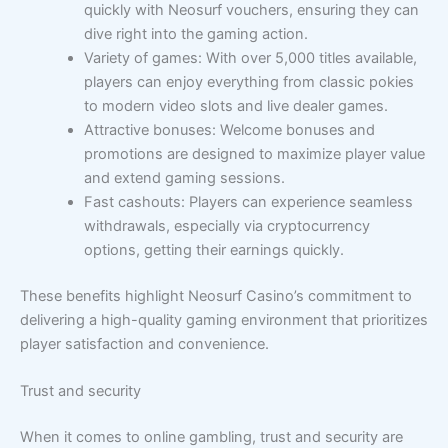
quickly with Neosurf vouchers, ensuring they can
dive right into the gaming action.
Variety of games: With over 5,000 titles available,
players can enjoy everything from classic pokies
to modern video slots and live dealer games.
Attractive bonuses: Welcome bonuses and
promotions are designed to maximize player value
and extend gaming sessions.
Fast cashouts: Players can experience seamless
withdrawals, especially via cryptocurrency
options, getting their earnings quickly.
These benefits highlight Neosurf Casino’s commitment to
delivering a high-quality gaming environment that prioritizes
player satisfaction and convenience.
Trust and security
When it comes to online gambling, trust and security are