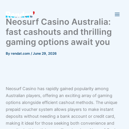
Skip
to
content
Neosurf Casino Australia:
fast cashouts and thrilling
gaming options await you
By
rendat.com
/
June 29, 2026
Neosurf Casino has rapidly gained popularity among
Australian players, offering an exciting array of gaming
options alongside efficient cashout methods. The unique
prepaid voucher system allows players to make instant
deposits without needing a bank account or credit card,
making it ideal for those seeking both convenience and