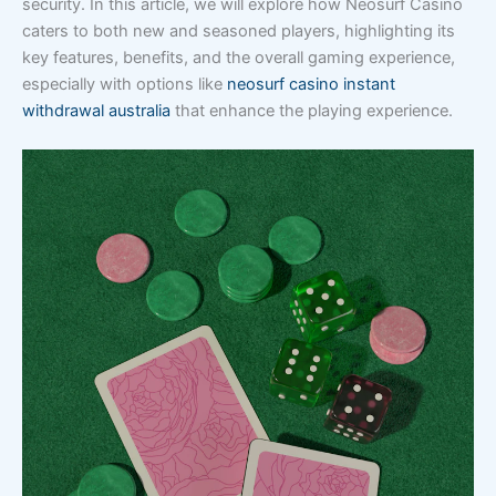
security. In this article, we will explore how Neosurf Casino
caters to both new and seasoned players, highlighting its
key features, benefits, and the overall gaming experience,
especially with options like
neosurf casino instant
withdrawal australia
that enhance the playing experience.