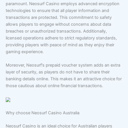
paramount. Neosurf Casino employs advanced encryption
technologies to ensure that all player information and
transactions are protected. This commitment to safety
allows players to engage without concerns about data
breaches or unauthorized transactions. Additionally,
licensed operations adhere to strict regulatory standards,
providing players with peace of mind as they enjoy their
gaming experience.
Moreover, Neosurf’s prepaid voucher system adds an extra
layer of security, as players do not have to share their
banking details online. This makes it an attractive choice for
those cautious about online financial transactions.
Why choose Neosurf Casino Australia
Neosurf Casino is an ideal choice for Australian players