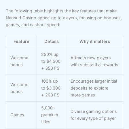
The following table highlights the key features that make
Neosurf Casino appealing to players, focusing on bonuses,
games, and cashout speed:
Feature
Details
Why it matters
250% up
Welcome
Attracts new players
to $4,500
bonus
with substantial rewards
+ 350 FS
100% up
Encourages larger initial
Welcome
to $3,000
deposits to explore
bonus
+ 200 FS
more games
5,000+
Diverse gaming options
Games
premium
for every type of player
titles