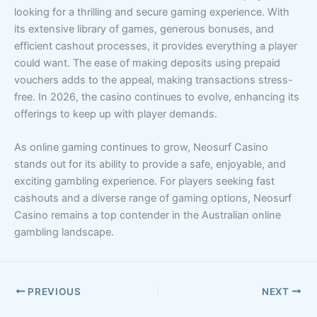
looking for a thrilling and secure gaming experience. With
its extensive library of games, generous bonuses, and
efficient cashout processes, it provides everything a player
could want. The ease of making deposits using prepaid
vouchers adds to the appeal, making transactions stress-
free. In 2026, the casino continues to evolve, enhancing its
offerings to keep up with player demands.
As online gaming continues to grow, Neosurf Casino
stands out for its ability to provide a safe, enjoyable, and
exciting gambling experience. For players seeking fast
cashouts and a diverse range of gaming options, Neosurf
Casino remains a top contender in the Australian online
gambling landscape.
PREVIOUS
NEXT