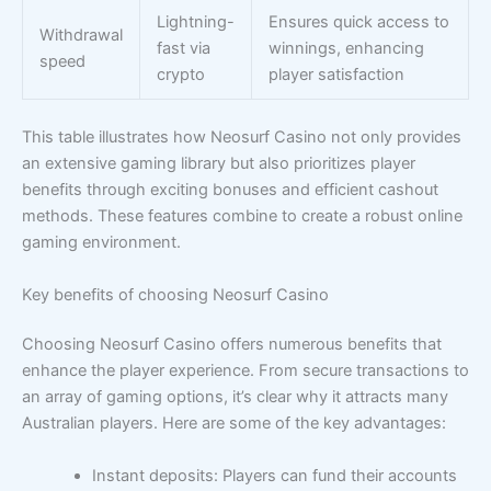
Lightning-
Ensures quick access to
Withdrawal
fast via
winnings, enhancing
speed
crypto
player satisfaction
This table illustrates how Neosurf Casino not only provides
an extensive gaming library but also prioritizes player
benefits through exciting bonuses and efficient cashout
methods. These features combine to create a robust online
gaming environment.
Key benefits of choosing Neosurf Casino
Choosing Neosurf Casino offers numerous benefits that
enhance the player experience. From secure transactions to
an array of gaming options, it’s clear why it attracts many
Australian players. Here are some of the key advantages:
Instant deposits: Players can fund their accounts