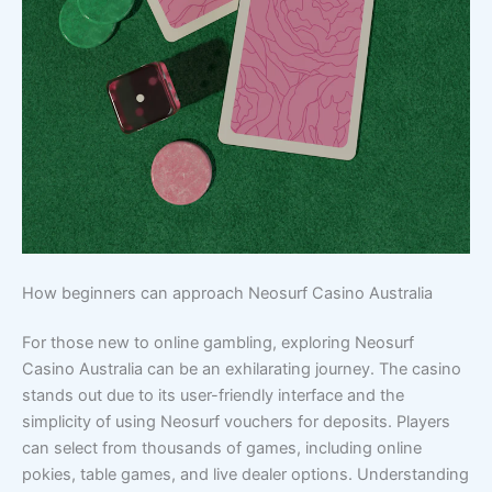
How beginners can approach Neosurf Casino Australia
For those new to online gambling, exploring Neosurf
Casino Australia can be an exhilarating journey. The casino
stands out due to its user-friendly interface and the
simplicity of using Neosurf vouchers for deposits. Players
can select from thousands of games, including online
pokies, table games, and live dealer options. Understanding