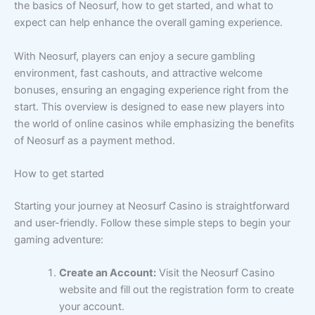
the basics of Neosurf, how to get started, and what to
expect can help enhance the overall gaming experience.
With Neosurf, players can enjoy a secure gambling
environment, fast cashouts, and attractive welcome
bonuses, ensuring an engaging experience right from the
start. This overview is designed to ease new players into
the world of online casinos while emphasizing the benefits
of Neosurf as a payment method.
How to get started
Starting your journey at Neosurf Casino is straightforward
and user-friendly. Follow these simple steps to begin your
gaming adventure:
Create an Account:
Visit the Neosurf Casino
website and fill out the registration form to create
your account.