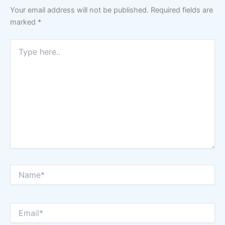
Your email address will not be published.
Required fields are
marked
*
Type
here..
Name*
Email*