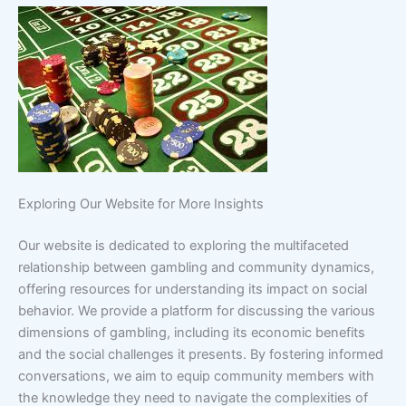
Exploring Our Website for More Insights
Our website is dedicated to exploring the multifaceted
relationship between gambling and community dynamics,
offering resources for understanding its impact on social
behavior. We provide a platform for discussing the various
dimensions of gambling, including its economic benefits
and the social challenges it presents. By fostering informed
conversations, we aim to equip community members with
the knowledge they need to navigate the complexities of