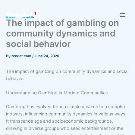
Skip
to
content
The impact of gambling on
community dynamics and
social behavior
By
rendat.com
/
June 24, 2026
The impact of gambling on community dynamics and social
behavior
Understanding Gambling in Modern Communities
Gambling has evolved from a simple pastime to a complex
industry, influencing community dynamics in various ways.
It transcends age and socioeconomic backgrounds,
drawing in diverse groups who seek entertainment or the