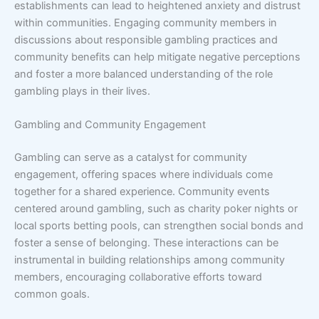
establishments can lead to heightened anxiety and distrust
within communities. Engaging community members in
discussions about responsible gambling practices and
community benefits can help mitigate negative perceptions
and foster a more balanced understanding of the role
gambling plays in their lives.
Gambling and Community Engagement
Gambling can serve as a catalyst for community
engagement, offering spaces where individuals come
together for a shared experience. Community events
centered around gambling, such as charity poker nights or
local sports betting pools, can strengthen social bonds and
foster a sense of belonging. These interactions can be
instrumental in building relationships among community
members, encouraging collaborative efforts toward
common goals.