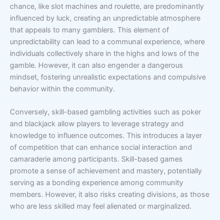
chance, like slot machines and roulette, are predominantly
influenced by luck, creating an unpredictable atmosphere
that appeals to many gamblers. This element of
unpredictability can lead to a communal experience, where
individuals collectively share in the highs and lows of the
gamble. However, it can also engender a dangerous
mindset, fostering unrealistic expectations and compulsive
behavior within the community.
Conversely, skill-based gambling activities such as poker
and blackjack allow players to leverage strategy and
knowledge to influence outcomes. This introduces a layer
of competition that can enhance social interaction and
camaraderie among participants. Skill-based games
promote a sense of achievement and mastery, potentially
serving as a bonding experience among community
members. However, it also risks creating divisions, as those
who are less skilled may feel alienated or marginalized.