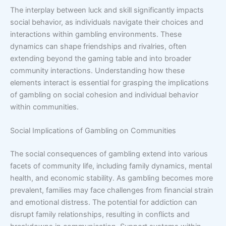
The interplay between luck and skill significantly impacts
social behavior, as individuals navigate their choices and
interactions within gambling environments. These
dynamics can shape friendships and rivalries, often
extending beyond the gaming table and into broader
community interactions. Understanding how these
elements interact is essential for grasping the implications
of gambling on social cohesion and individual behavior
within communities.
Social Implications of Gambling on Communities
The social consequences of gambling extend into various
facets of community life, including family dynamics, mental
health, and economic stability. As gambling becomes more
prevalent, families may face challenges from financial strain
and emotional distress. The potential for addiction can
disrupt family relationships, resulting in conflicts and