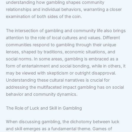
understanding how gambling shapes community
relationships and individual behaviors, warranting a closer
examination of both sides of the coin.
The intersection of gambling and community life also brings
attention to the role of local cultures and values. Different
communities respond to gambling through their unique
lenses, shaped by traditions, economic situations, and
social norms. In some areas, gambling is embraced as a
form of entertainment and social bonding, while in others, it
may be viewed with skepticism or outright disapproval.
Understanding these cultural narratives is crucial for
addressing the multifaceted impact gambling has on social
behavior and community dynamics.
The Role of Luck and Skill in Gambling
When discussing gambling, the dichotomy between luck
and skill emerges as a fundamental theme. Games of