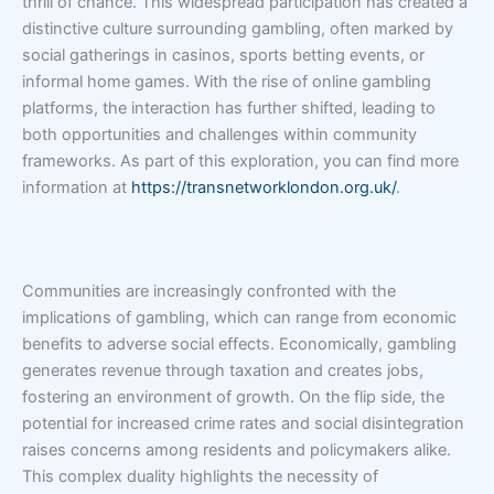
thrill of chance. This widespread participation has created a
distinctive culture surrounding gambling, often marked by
social gatherings in casinos, sports betting events, or
informal home games. With the rise of online gambling
platforms, the interaction has further shifted, leading to
both opportunities and challenges within community
frameworks. As part of this exploration, you can find more
information at
https://transnetworklondon.org.uk/
.
Communities are increasingly confronted with the
implications of gambling, which can range from economic
benefits to adverse social effects. Economically, gambling
generates revenue through taxation and creates jobs,
fostering an environment of growth. On the flip side, the
potential for increased crime rates and social disintegration
raises concerns among residents and policymakers alike.
This complex duality highlights the necessity of