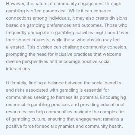
However, the nature of community engagement through
gambling is often paradoxical. While it can enhance
connections among individuals, it may also create divisions
based on gambling preferences and outcomes. Those who
frequently participate in gambling activities might bond over
their shared interests, while those who abstain may feel
alienated. This division can challenge community cohesion,
prompting the need for inclusive practices that welcome
diverse perspectives and encourage positive social
interactions.
Ultimately, finding a balance between the social benefits
and risks associated with gambling is essential for
communities seeking to harness its potential. Encouraging
responsible gambling practices and providing educational
resources can help communities navigate the complexities
of gambling culture, ensuring that engagement remains a
positive force for social dynamics and community health.