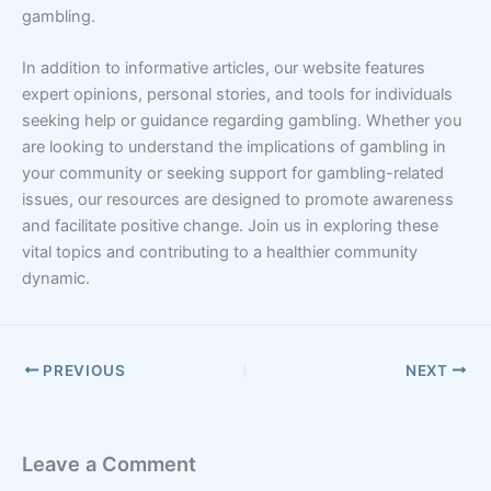
gambling.
In addition to informative articles, our website features
expert opinions, personal stories, and tools for individuals
seeking help or guidance regarding gambling. Whether you
are looking to understand the implications of gambling in
your community or seeking support for gambling-related
issues, our resources are designed to promote awareness
and facilitate positive change. Join us in exploring these
vital topics and contributing to a healthier community
dynamic.
PREVIOUS
NEXT
Leave a Comment