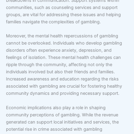
breakdowns in communication. Support systems within
communities, such as counseling services and support
groups, are vital for addressing these issues and helping
families navigate the complexities of gambling.
Moreover, the mental health repercussions of gambling
cannot be overlooked. Individuals who develop gambling
disorders often experience anxiety, depression, and
feelings of isolation. These mental health challenges can
ripple through the community, affecting not only the
individuals involved but also their friends and families.
Increased awareness and education regarding the risks
associated with gambling are crucial for fostering healthy
community dynamics and providing necessary support.
Economic implications also play a role in shaping
community perceptions of gambling. While the revenue
generated can support local initiatives and services, the
potential rise in crime associated with gambling