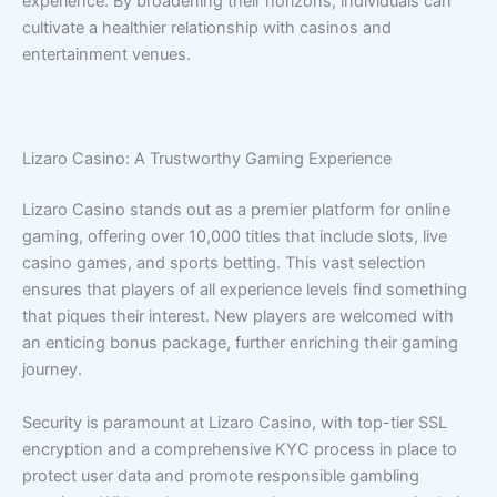
experience. By broadening their horizons, individuals can
cultivate a healthier relationship with casinos and
entertainment venues.
Lizaro Casino: A Trustworthy Gaming Experience
Lizaro Casino stands out as a premier platform for online
gaming, offering over 10,000 titles that include slots, live
casino games, and sports betting. This vast selection
ensures that players of all experience levels find something
that piques their interest. New players are welcomed with
an enticing bonus package, further enriching their gaming
journey.
Security is paramount at Lizaro Casino, with top-tier SSL
encryption and a comprehensive KYC process in place to
protect user data and promote responsible gambling