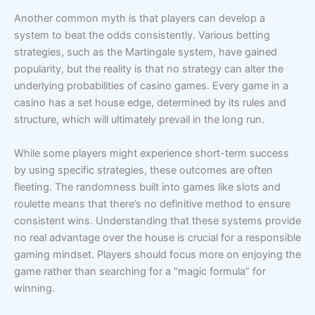
Another common myth is that players can develop a
system to beat the odds consistently. Various betting
strategies, such as the Martingale system, have gained
popularity, but the reality is that no strategy can alter the
underlying probabilities of casino games. Every game in a
casino has a set house edge, determined by its rules and
structure, which will ultimately prevail in the long run.
While some players might experience short-term success
by using specific strategies, these outcomes are often
fleeting. The randomness built into games like slots and
roulette means that there’s no definitive method to ensure
consistent wins. Understanding that these systems provide
no real advantage over the house is crucial for a responsible
gaming mindset. Players should focus more on enjoying the
game rather than searching for a “magic formula” for
winning.