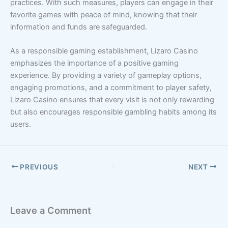
practices. With such measures, players can engage in their
favorite games with peace of mind, knowing that their
information and funds are safeguarded.
As a responsible gaming establishment, Lizaro Casino
emphasizes the importance of a positive gaming
experience. By providing a variety of gameplay options,
engaging promotions, and a commitment to player safety,
Lizaro Casino ensures that every visit is not only rewarding
but also encourages responsible gambling habits among its
users.
PREVIOUS
NEXT
Leave a Comment