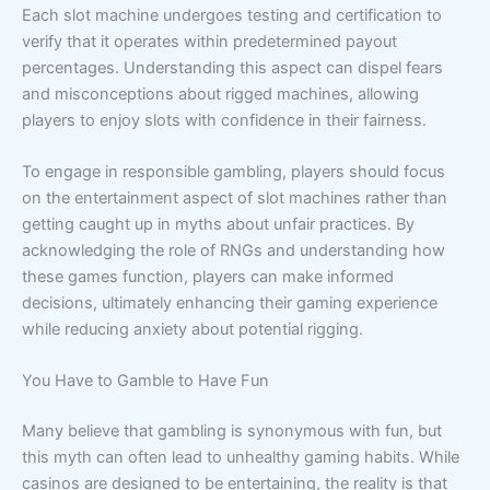
Each slot machine undergoes testing and certification to
verify that it operates within predetermined payout
percentages. Understanding this aspect can dispel fears
and misconceptions about rigged machines, allowing
players to enjoy slots with confidence in their fairness.
To engage in responsible gambling, players should focus
on the entertainment aspect of slot machines rather than
getting caught up in myths about unfair practices. By
acknowledging the role of RNGs and understanding how
these games function, players can make informed
decisions, ultimately enhancing their gaming experience
while reducing anxiety about potential rigging.
You Have to Gamble to Have Fun
Many believe that gambling is synonymous with fun, but
this myth can often lead to unhealthy gaming habits. While
casinos are designed to be entertaining, the reality is that