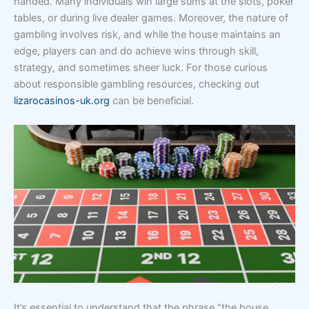
handed. Many individuals win large sums at the slots, poker
tables, or during live dealer games. Moreover, the nature of
gambling involves risk, and while the house maintains an
edge, players can and do achieve wins through skill,
strategy, and sometimes sheer luck. For those curious
about responsible gambling resources, checking out
lizarocasinos-uk.org
can be beneficial.
It’s essential to understand that the phrase “the house