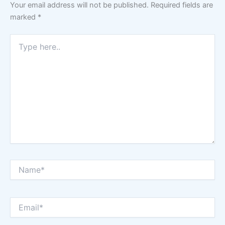
Your email address will not be published.
Required fields are
marked
*
Type
here..
Name*
Email*