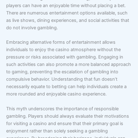
players can have an enjoyable time without placing a bet.
There are numerous entertainment options available, such
as live shows, dining experiences, and social activities that
do not involve gambling.
Embracing alternative forms of entertainment allows
individuals to enjoy the casino atmosphere without the
pressure or risks associated with gambling. Engaging in
such activities can also promote a more balanced approach
to gaming, preventing the escalation of gambling into
compulsive behavior. Understanding that fun doesn’t
necessarily equate to betting can help individuals create a
more rounded and enjoyable casino experience.
This myth underscores the importance of responsible
gambling. Players should always evaluate their motivations
for visiting a casino and ensure that their primary goal is
enjoyment rather than solely seeking a gambling