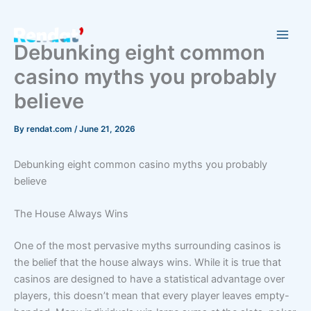
Skip
to
content
Debunking eight common
casino myths you probably
believe
By
rendat.com
/
June 21, 2026
Debunking eight common casino myths you probably
believe
The House Always Wins
One of the most pervasive myths surrounding casinos is
the belief that the house always wins. While it is true that
casinos are designed to have a statistical advantage over
players, this doesn’t mean that every player leaves empty-