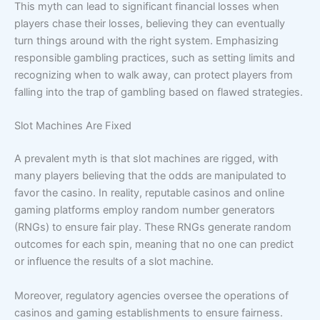
This myth can lead to significant financial losses when
players chase their losses, believing they can eventually
turn things around with the right system. Emphasizing
responsible gambling practices, such as setting limits and
recognizing when to walk away, can protect players from
falling into the trap of gambling based on flawed strategies.
Slot Machines Are Fixed
A prevalent myth is that slot machines are rigged, with
many players believing that the odds are manipulated to
favor the casino. In reality, reputable casinos and online
gaming platforms employ random number generators
(RNGs) to ensure fair play. These RNGs generate random
outcomes for each spin, meaning that no one can predict
or influence the results of a slot machine.
Moreover, regulatory agencies oversee the operations of
casinos and gaming establishments to ensure fairness.