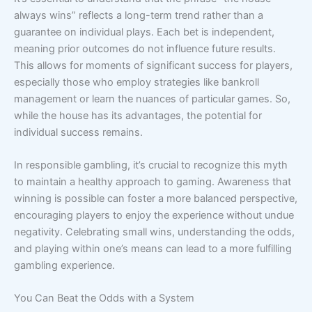
always wins” reflects a long-term trend rather than a
guarantee on individual plays. Each bet is independent,
meaning prior outcomes do not influence future results.
This allows for moments of significant success for players,
especially those who employ strategies like bankroll
management or learn the nuances of particular games. So,
while the house has its advantages, the potential for
individual success remains.
In responsible gambling, it’s crucial to recognize this myth
to maintain a healthy approach to gaming. Awareness that
winning is possible can foster a more balanced perspective,
encouraging players to enjoy the experience without undue
negativity. Celebrating small wins, understanding the odds,
and playing within one’s means can lead to a more fulfilling
gambling experience.
You Can Beat the Odds with a System