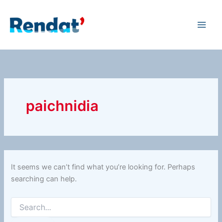
Search
Skip
for:
to
content
paichnidia
It seems we can’t find what you’re looking for. Perhaps
searching can help.