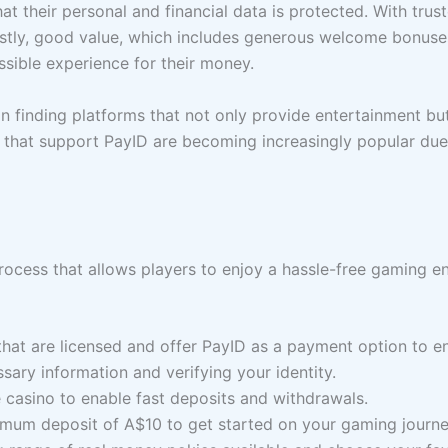
that their personal and financial data is protected. With t
 Lastly, good value, which includes generous welcome bonus
ssible experience for their money.
n finding platforms that not only provide entertainment but
s that support PayID are becoming increasingly popular due
rocess that allows players to enjoy a hassle-free gaming e
hat are licensed and offer PayID as a payment option to en
ary information and verifying your identity.
 casino to enable fast deposits and withdrawals.
mum deposit of A$10 to get started on your gaming journe