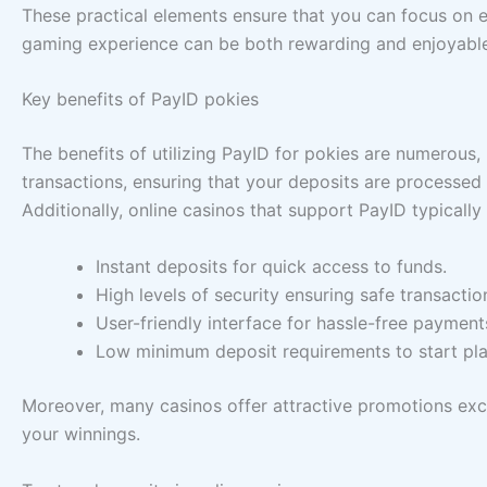
These practical elements ensure that you can focus on e
gaming experience can be both rewarding and enjoyable
Key benefits of PayID pokies
The benefits of utilizing PayID for pokies are numerous,
transactions, ensuring that your deposits are processed 
Additionally, online casinos that support PayID typically
Instant deposits for quick access to funds.
High levels of security ensuring safe transactio
User-friendly interface for hassle-free payment
Low minimum deposit requirements to start pla
Moreover, many casinos offer attractive promotions excl
your winnings.