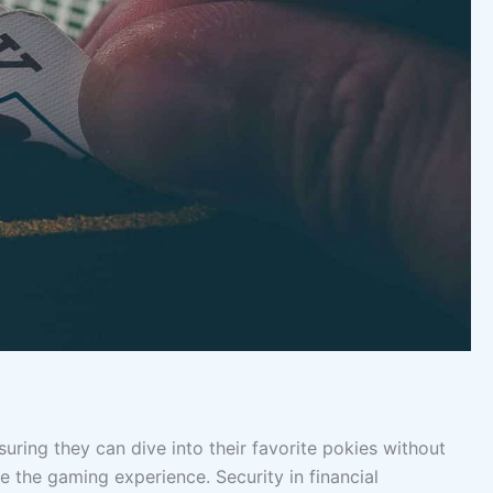
suring they can dive into their favorite pokies without
e the gaming experience. Security in financial