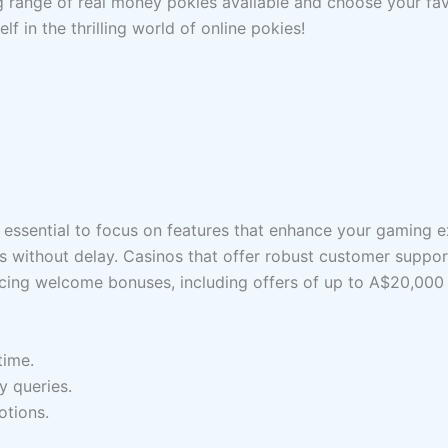
 range of real money pokies available and choose your fav
f in the thrilling world of online pokies!
s essential to focus on features that enhance your gaming 
without delay. Casinos that offer robust customer support a
icing welcome bonuses, including offers of up to A$20,000 
time.
y queries.
tions.