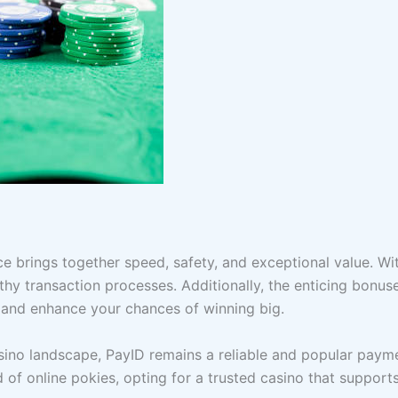
 brings together speed, safety, and exceptional value. Wi
hy transaction processes. Additionally, the enticing bonus
 and enhance your chances of winning big.
sino landscape, PayID remains a reliable and popular paymen
f online pokies, opting for a trusted casino that support