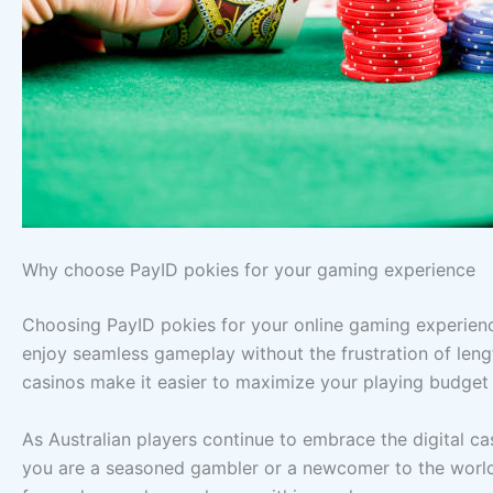
Why choose PayID pokies for your gaming experience
Choosing PayID pokies for your online gaming experience
enjoy seamless gameplay without the frustration of lengt
casinos make it easier to maximize your playing budget
As Australian players continue to embrace the digital ca
you are a seasoned gambler or a newcomer to the world o