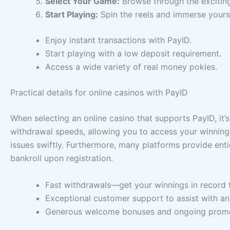
Select Your Game:
Browse through the exciting
Start Playing:
Spin the reels and immerse yoursel
Enjoy instant transactions with PayID.
Start playing with a low deposit requirement.
Access a wide variety of real money pokies.
Practical details for online casinos with PayID
When selecting an online casino that supports PayID, it’
withdrawal speeds, allowing you to access your winnings 
issues swiftly. Furthermore, many platforms provide ent
bankroll upon registration.
Fast withdrawals—get your winnings in record 
Exceptional customer support to assist with an
Generous welcome bonuses and ongoing promo