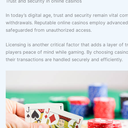
Trust and security in online casinos
In today’s digital age, trust and security remain vital
withdrawals. Reputable online casinos employ advanced s
safeguarded from unauthorized access.
Licensing is another critical factor that adds a layer of 
players peace of mind while gaming. By choosing casinos
their transactions are handled securely and efficiently.