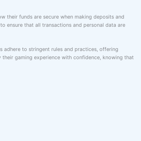
know their funds are secure when making deposits and
o ensure that all transactions and personal data are
es adhere to stringent rules and practices, offering
oy their gaming experience with confidence, knowing that