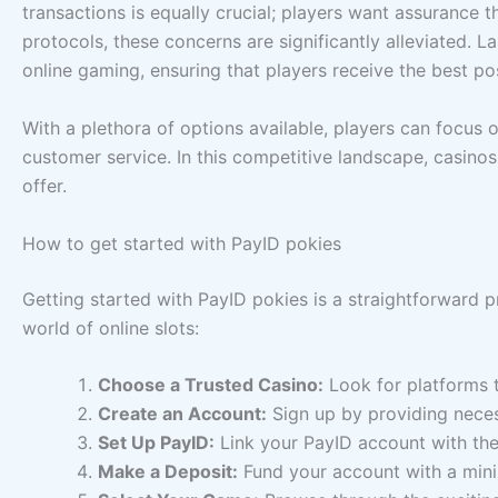
transactions is equally crucial; players want assurance 
protocols, these concerns are significantly alleviated.
online gaming, ensuring that players receive the best po
With a plethora of options available, players can focus o
customer service. In this competitive landscape, casino
offer.
How to get started with PayID pokies
Getting started with PayID pokies is a straightforward p
world of online slots:
Choose a Trusted Casino:
Look for platforms t
Create an Account:
Sign up by providing necess
Set Up PayID:
Link your PayID account with the
Make a Deposit:
Fund your account with a mini