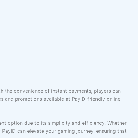
th the convenience of instant payments, players can
es and promotions available at PayID-friendly online
t option due to its simplicity and efficiency. Whether
s PayID can elevate your gaming journey, ensuring that