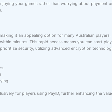
njoying your games rather than worrying about payment or s
.
 making it an appealing option for many Australian players.
within minutes. This rapid access means you can start play
 prioritize security, utilizing advanced encryption technolog
ns.
s.
ying.
usively for players using PayID, further enhancing the valu