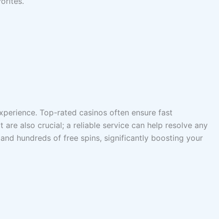
orites.
experience. Top-rated casinos often ensure fast
re also crucial; a reliable service can help resolve any
and hundreds of free spins, significantly boosting your