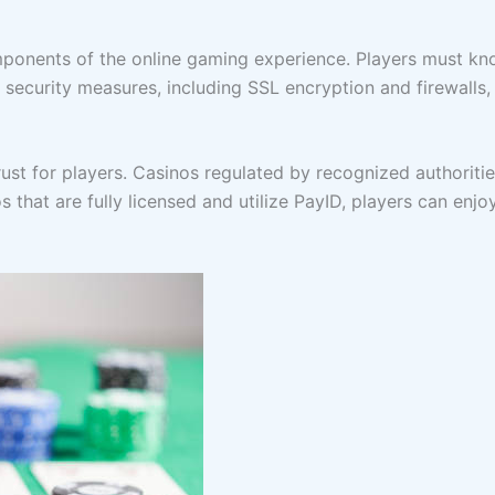
 components of the online gaming experience. Players must 
ecurity measures, including SSL encryption and firewalls, t
trust for players. Casinos regulated by recognized authoriti
 that are fully licensed and utilize PayID, players can enj