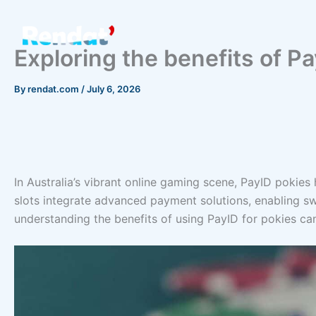
Skip
to
content
Exploring the benefits of Pa
By
rendat.com
/
July 6, 2026
In Australia’s vibrant online gaming scene, PayID pokie
slots integrate advanced payment solutions, enabling sw
understanding the benefits of using PayID for pokies ca