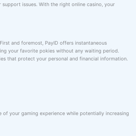
upport issues. With the right online casino, your
 First and foremost, PayID offers instantaneous
ing your favorite pokies without any waiting period.
ies that protect your personal and financial information.
e of your gaming experience while potentially increasing