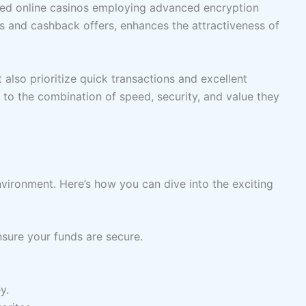
rusted online casinos employing advanced encryption
es and cashback offers, enhances the attractiveness of
 also prioritize quick transactions and excellent
 to the combination of speed, security, and value they
nvironment. Here’s how you can dive into the exciting
sure your funds are secure.
y.