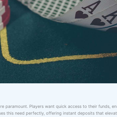
are paramount. Players want quick access to their funds, en
 this need perfectly, offering instant deposits that elevat