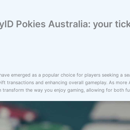
yID Pokies Australia: your tic
s have emerged as a popular choice for players seeking a se
ift transactions and enhancing overall gameplay. As more A
n transform the way you enjoy gaming, allowing for both fu