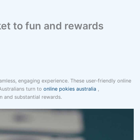
About
Rendat
ket to fun and rewards
amless, engaging experience. These user-friendly online
ustralians turn to
online pokies australia
,
n and substantial rewards.