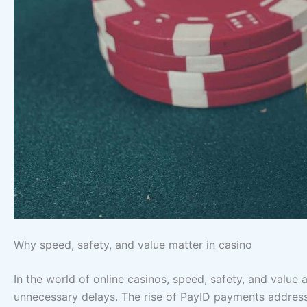
Why speed, safety, and value matter in casino
In the world of online casinos, speed, safety, and value 
unnecessary delays. The rise of PayID payments addresses